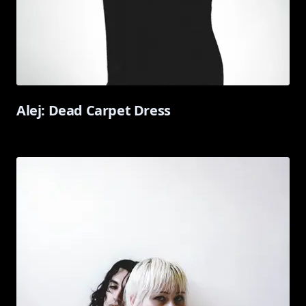
Alej: Dead Carpet Dress