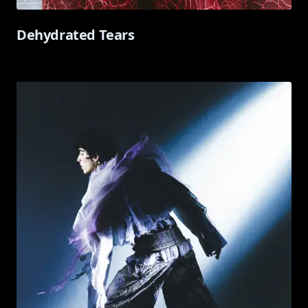
Dehydrated Tears