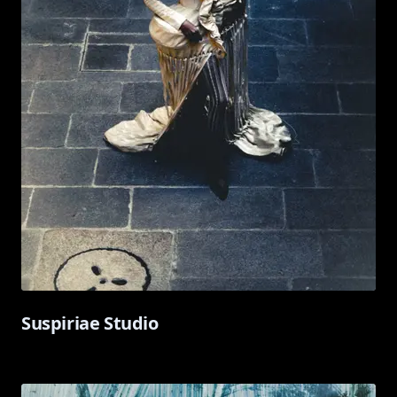
Suspiriae Studio