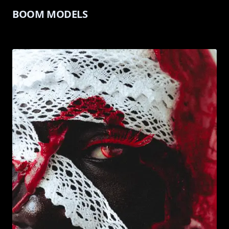
BOOM MODELS