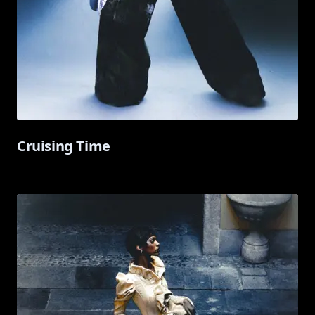
Cruising Time