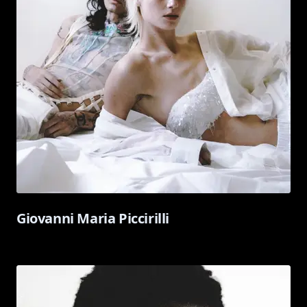
Giovanni Maria Piccirilli