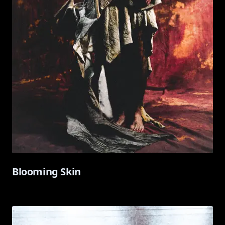
Blooming Skin