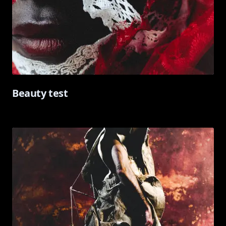
Beauty test