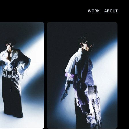
WORK
ABOUT