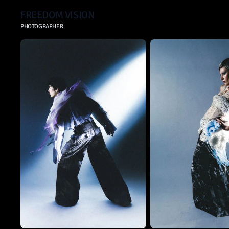
FREEDOM VISION
PHOTOGRAPHER