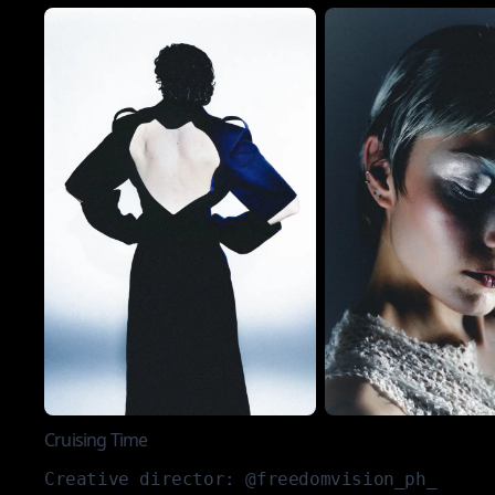
Cruising Time
Creative director: @freedomvision_ph_